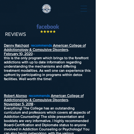
REVIEWS
Danny Rajchgot
recommends
American College of
Addictionology & Compulsive Disorders
.
February 10, 2020
·
this is the only program which brings to the forefront
addictions with up to date information regarding
understanding the mechanisms and differing
treatment modalities. As well one can experience this
upfront by participating in programs within detox
facilities. Well worth the time!
Robert Alonso
recommends
American College of
Addictionology & Compulsive Disorders
.
November 5, 2018
·
Everything! The College has an outstanding
curriculum and professors which covers all aspects of
Addiction Counseling! The slide presentation and
booklets are very informative. I highly recommended
Board-Certification and Diplomate status to anyone
involved in Addiction Counseling or Psychology! You
can also begin networking, with the various