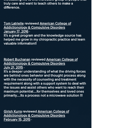
truly care and want to teach others to make a
difference.
Tom Latrielle
reviewed
American College of
Addictionology & Compulsive Disorders
January 17, 2016
·
It's a great program and the knowledge source has
helped me grow in my chiropractic practice and learn
valuable information!!
Robert Buchanan
reviewed
American College of
Addictionology & Compulsive Disorders
July 21, 2015
·
It's a deeper understanding of what the driving forces
are behind ones behavior and thought process along
with the necessity of counseling and treatment
requirement along with a support system to deal with
the issues and assist others who want to reach their
maximum potential....for themselves and loved ones
primarily....Its a process not a microwave solution !!!
Girish Kurra
reviewed
American College of
Addictionology & Compulsive Disorders
February 15, 2015
·