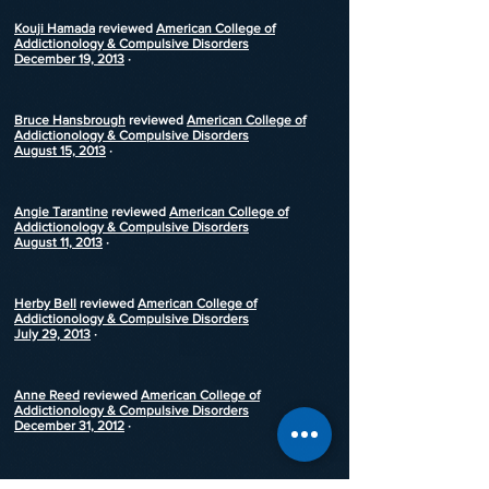
Kouji Hamada
reviewed
American College of
Addictionology & Compulsive Disorders
December 19, 2013
·
Bruce Hansbrough
reviewed
American College of
Addictionology & Compulsive Disorders
August 15, 2013
·
Angie Tarantine
reviewed
American College of
Addictionology & Compulsive Disorders
August 11, 2013
·
Herby Bell
reviewed
American College of
Addictionology & Compulsive Disorders
July 29, 2013
·
Anne Reed
reviewed
American College of
Addictionology & Compulsive Disorders
December 31, 2012
·