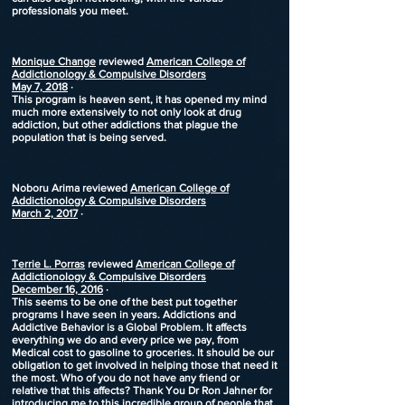
professionals you meet.
Monique Change
reviewed
American College of
Addictionology & Compulsive Disorders
May 7, 2018
·
This program is heaven sent, it has opened my mind
much more extensively to not only look at drug
addiction, but other addictions that plague the
population that is being served.
Noboru Arima
reviewed
American College of
Addictionology & Compulsive Disorders
March 2, 2017
·
Terrie L. Porras
reviewed
American College of
Addictionology & Compulsive Disorders
December 16, 2016
·
This seems to be one of the best put together
programs I have seen in years. Addictions and
Addictive Behavior is a Global Problem. It affects
everything we do and every price we pay, from
Medical cost to gasoline to groceries. It should be our
obligation to get involved in helping those that need it
the most. Who of you do not have any friend or
relative that this affects? Thank You Dr Ron Jahner for
introducing me to this incredible group of people that