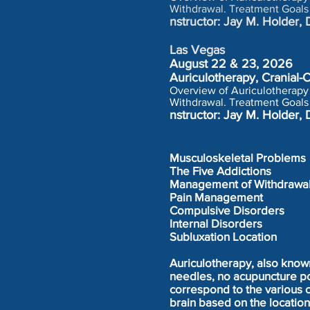
Withdrawal. Treatment Goals
nstructor: Jay M. Holde
Las Vegas
August 22 & 23, 2026
Auriculotherapy, Cranial
Overview of Auriculotherapy 
Withdrawal. Treatment Goals
nstructor: Jay M. Holde
Musculoskeletal Problems
The Five Addictions
Management of Withdrawa
Pain Management
Compulsive Disorders
Internal Disorders
Subluxation Location
Auriculotherapy, also know
needles, no acupuncture poi
correspond to the various 
brain based on the locatio