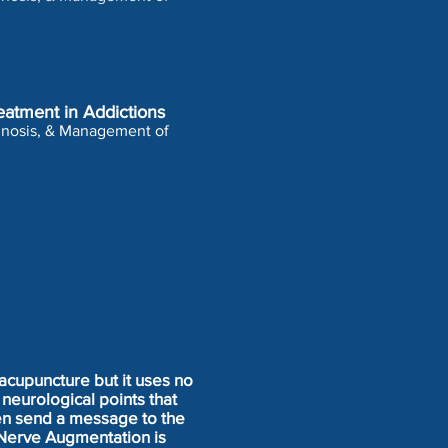
eatment in Addictions
agnosis, & Management of
acupuncture but it uses no
neurological points that
hen send a message to the
 Nerve Augmentation is