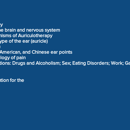
py
the brain and nervous system
isms of Auriculotherapy
pe of the ear (auricle)
)
American, and Chinese ear points
logy of pain
ctions: Drugs and Alcoholism; Sex; Eating Disorders; Work; 
tion for the