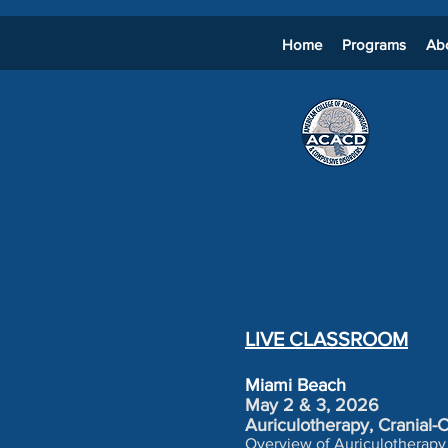
Home
Programs
Ab
LIVE CLASSROOM
Miami Beach
May 2 & 3, 2026
Auriculotherapy, Cranial
Overview of Auriculotherapy 