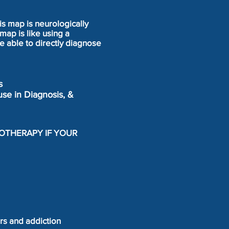
is map is neurologically
map is like using a
e able to directly diagnose
s
use in Diagnosis, &
LOTHERAPY IF YOUR
ers and addiction