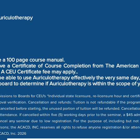
riculotherapy
ve a 100 page course manual.
ceive a Certificate of Course Completion from The American
A CEU Certificate fee may apply..
 be able to use Auriculotherapy effectively the very same da
board to determine if Auriculotherapy is within the scope of 
issions to Boards for CEU's *Individual state licensure, re-licensure hour and certi
val verification. Cancellation and refunds: Tuition is not refundable if the progr
ancelled before starting, the unused portion of tuition will be refunded. Cancellatio
attendance. If cancelled within five (5) working days prior to the seminar, a $45 ad
ncel any seminar due to low registration. For the purpose of, including but not 
rsons; the ACACD, INC. reserves all rights to refuse anyone registration &/or attend
ACACD, Inc. 2026