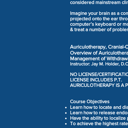
considered mainstream clin
Imagine your brain as a com
projected onto the ear thro
computer’s keyboard or mou
& treat a number of proble
Auriculotherapy, Cranial-
Overview of Auriculothera
Management of Withdrawa
Instructor: Jay M. Holder, 
NO LICENSE/CERTIFICATI
LICENSE INCLUDES P.T.
AURICULOTHERAPY IS A P
Course Objectives
Learn how to locate and di
Learn how to release endo
Have the ability to localize
To achieve the highest rate