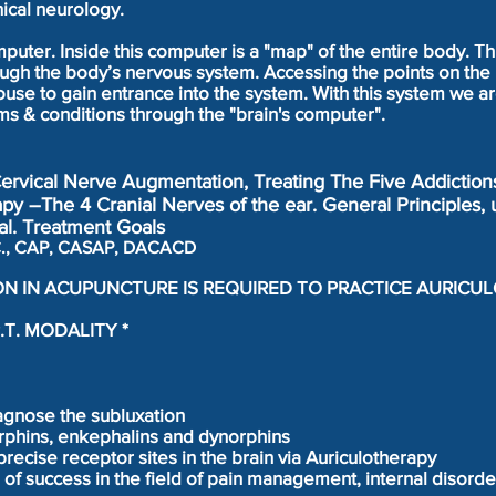
ical neurology.
puter. Inside this computer is a "map" of the entire body. Th
ugh the body’s nervous system. Accessing the points on the 
se to gain entrance into the system. With this system we ar
ms & conditions through the "brain's computer".
Cervical Nerve Augmentation, Treating The Five Addiction
py –The 4 Cranial Nerves of the ear. General Principles, 
l. Treatment Goals
D.C., CAP, CASAP, DACACD
ON IN ACUPUNCTURE IS REQUIRED TO PRACTICE AURICU
.T. MODALITY *
agnose the subluxation
rphins, enkephalins and dynorphins
 precise receptor sites in the brain via Auriculotherapy
 of success in the field of pain management, internal disord