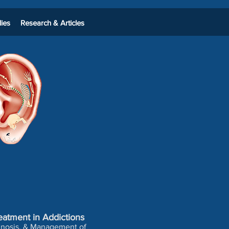
ies
Research & Articles
eatment in Addictions
agnosis, & Management of