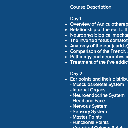
Course Description
Day 1
Overview of Auriculothera
Relationship of the ear to 
Neurophysiological mechan
The inverted fetus somatoty
Anatomy of the ear (auricle
Comparison of the French, 
Pathology and neurophysio
Treatment of the five addi
Day 2
Ear points and their distribu
- Musculoskeletal System
- Internal Organs
- Neuroendocrine System
- Head and Face
- Nervous System
- Sensory System
- Master Points
- Functional Points
- Vertebral Column Points