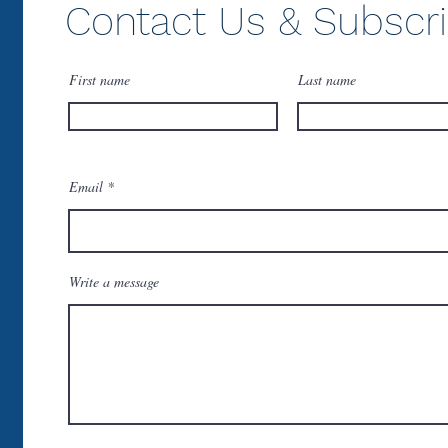
Contact Us & Subscr
First name
Last name
Email
Write a message