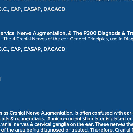
r, D.C., CAP, CASAP, DACACD
-Cervical Nerve Augmentation, & The P300 Diagnosis & Tr
–The 4 Cranial Nerves of the ear. General Principles, use in Di
r, D.C., CAP, CASAP, DACACD
l
n as Cranial Nerve Augmentation, is often confused with ear 
nts & no meridians. A micro-current stimulator is placed on 
cranial nerves & cervical ganglia on the ear. These nerves t
n of the area being diagnosed or treated. Therefore, Cranial