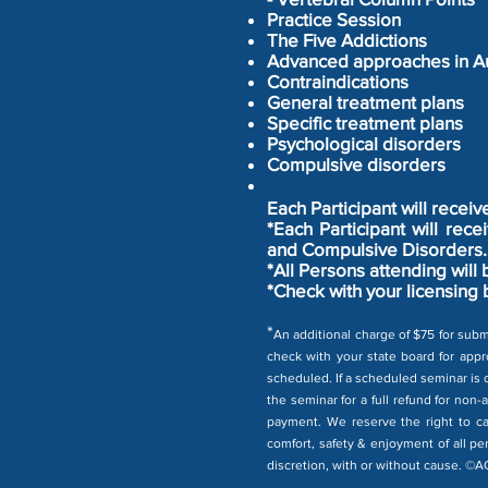
Practice Session
The Five Addictions
Advanced approaches in Au
Contraindications
General treatment plans
Specific treatment plans
Psychological disorders
Compulsive disorders
Each Participant will recei
*Each Participant will re
and Compulsive Disorders. 
*All Persons attending will
*Check with your licensing 
*
An additional charge of $75 for subm
check with your state board for appro
scheduled. If a scheduled seminar is c
the seminar for a full refund for non-
payment. We reserve the right to ca
comfort, safety & enjoyment of all pe
discretion, with or without cause. ©