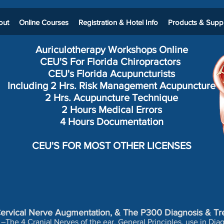
out
Online Courses
Registration & Hotel Info
Products & Suppl
Auriculotherapy Workshops
Online
CEU'S For Florida Chiropractors
CEU's Florida Acupuncturists
Including 2 Hrs. Risk Management Acupuncture
2 Hrs. Acupuncture Technique
2 Hours Medical Errors
4 Hours Documentation
CEU'S FOR MOST OTHER LICENSES
-Cervical Nerve Augmentation, & The P300 Diagnosis & Tr
–The 4 Cranial Nerves of the ear. General Principles, use in Di