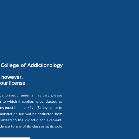
 College of Addictionology
y, however,
your license
fication requirements may vary, please
am to which it applies is conducted as
ns must be made five (5) days prior to
ministration fee will be deducted from
limited to the didactic achievement,
ance to any of its classes at its sole