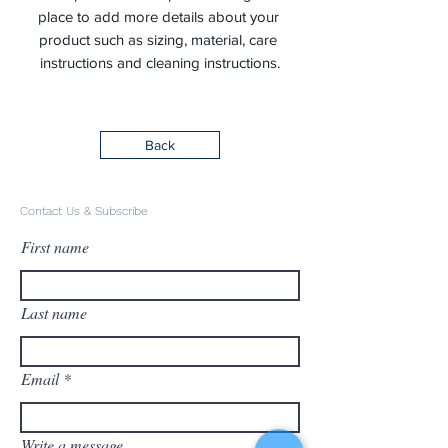
place to add more details about your 
product such as sizing, material, care 
instructions and cleaning instructions.
Back
Contact Us & Subscribe
First name
Last name
Email
Write a message