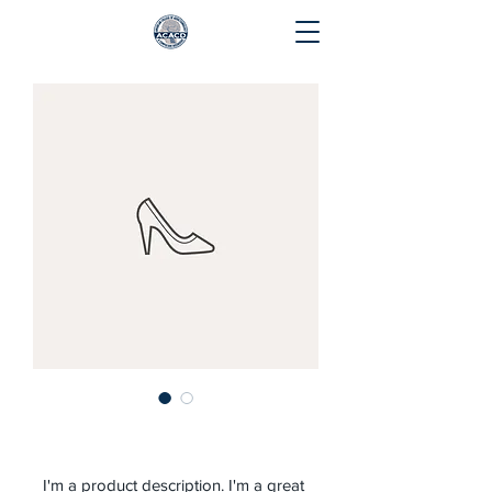
I'm a product
I'm a product description. I'm a great 